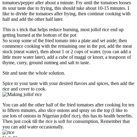
tomatoes/pepper after about a minute. Fry until the tomatoes looses
its sour taste due to frying, this should take about 10-15 minutes. I
like to divide the tomatoes after frying, then continue cooking with
half and add the other half later.
This is s trick that helps reduce burning, most jollof rice end up
getting burned at the bottom of the pot
So scoop some of the fried tomato into a plate and set aside; then
commence cooking with the remaining one in the pot, add the meat
stock (meat water), then about 1 or 2 cups of water, (you can add a
little more water later), add a cube of maggi or knorr, a teaspoon of
thyme, curry, ground nutmeg and salt to taste.
Stir and taste the whole solution.
Spice to your taste with your desired flavors and spices, then add the
rice and cover to cook.
You can add the other half of the fried tomatoes after cooking for ten
to fifteen minutes, also slice onions and spray on the top (I like to
use lots of onions in Nigerian jollof rice), this has its health benefits.
Then just cook till the rice is soft for consumption, Remember that
you can add water occasionally.