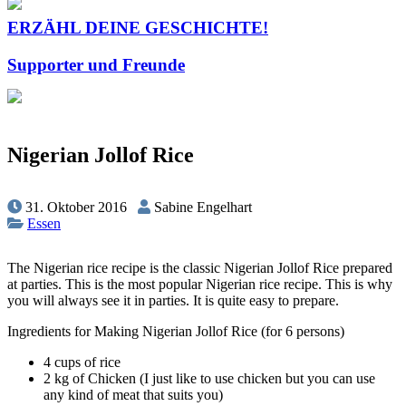
ERZÄHL DEINE GESCHICHTE!
Supporter und Freunde
Nigerian Jollof Rice
31. Oktober 2016
Sabine Engelhart
Essen
The Nigerian rice recipe is the classic Nigerian Jollof Rice prepared
at parties. This is the most popular Nigerian rice recipe. This is why
you will always see it in parties. It is quite easy to prepare.
Ingredients for Making Nigerian Jollof Rice (for 6 persons)
4 cups of rice
2 kg of Chicken (I just like to use chicken but you can use
any kind of meat that suits you)