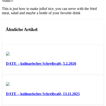
Voila!!!
This is just how to make jollof rice, you can serve with the fried
meat, salad and maybe a bottle of your favorite drink
Ähnliche Artikel
DATE – kulinarisches Schreibcafé, 5.2.2026
DATE – kulinarisches Schreibcafé, 13.11.2025