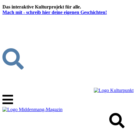
Das interaktive Kulturprojekt für alle.
Mach mit - schreib hier deine eigenen Geschichten!