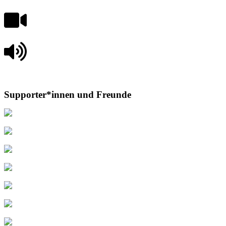
Supporter*innen und Freunde