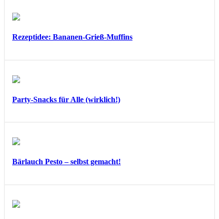
Rezeptidee: Bananen-Grieß-Muffins
Party-Snacks für Alle (wirklich!)
Bärlauch Pesto – selbst gemacht!