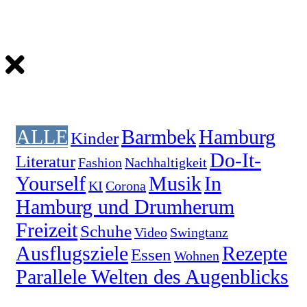
ALLE
Barmbek
Hamburg
Kinder
Do-It-
Literatur
Fashion
Nachhaltigkeit
Yourself
Musik
In
KI
Corona
Hamburg und Drumherum
Freizeit
Schuhe
Video
Swingtanz
Ausflugsziele
Rezepte
Essen
Wohnen
Parallele Welten des Augenblicks