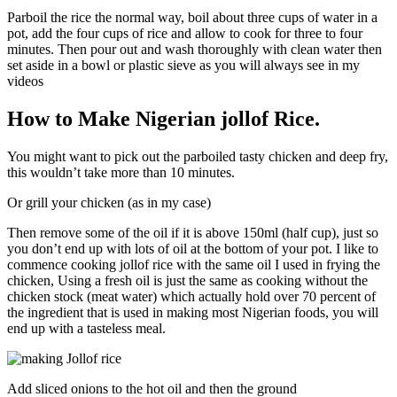
Parboil the rice the normal way, boil about three cups of water in a
pot, add the four cups of rice and allow to cook for three to four
minutes. Then pour out and wash thoroughly with clean water then
set aside in a bowl or plastic sieve as you will always see in my
videos
How to Make Nigerian jollof Rice.
You might want to pick out the parboiled tasty chicken and deep fry,
this wouldn’t take more than 10 minutes.
Or grill your chicken (as in my case)
Then remove some of the oil if it is above 150ml (half cup), just so
you don’t end up with lots of oil at the bottom of your pot. I like to
commence cooking jollof rice with the same oil I used in frying the
chicken, Using a fresh oil is just the same as cooking without the
chicken stock (meat water) which actually hold over 70 percent of
the ingredient that is used in making most Nigerian foods, you will
end up with a tasteless meal.
Add sliced onions to the hot oil and then the ground