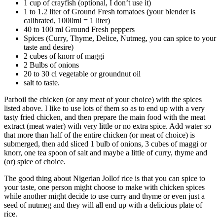
1 cup of crayfish (optional, I don’t use it)
1 to 1.2 liter of Ground Fresh tomatoes (your blender is
calibrated, 1000ml = 1 liter)
40 to 100 ml Ground Fresh peppers
Spices (Curry, Thyme, Delice, Nutmeg, you can spice to your
taste and desire)
2 cubes of knorr of maggi
2 Bulbs of onions
20 to 30 cl vegetable or groundnut oil
salt to taste.
Parboil the chicken (or any meat of your choice) with the spices
listed above. I like to use lots of them so as to end up with a very
tasty fried chicken, and then prepare the main food with the meat
extract (meat water) with very little or no extra spice. Add water so
that more than half of the entire chicken (or meat of choice) is
submerged, then add sliced 1 bulb of onions, 3 cubes of maggi or
knorr, one tea spoon of salt and maybe a little of curry, thyme and
(or) spice of choice.
The good thing about Nigerian Jollof rice is that you can spice to
your taste, one person might choose to make with chicken spices
while another might decide to use curry and thyme or even just a
seed of nutmeg and they will all end up with a delicious plate of
rice.