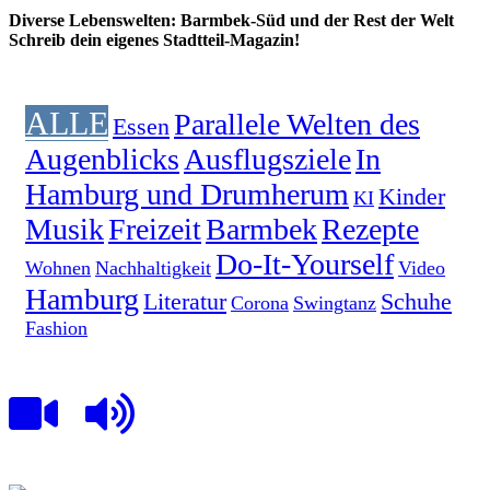
Diverse Lebenswelten: Barmbek-Süd und der Rest der Welt
Schreib dein eigenes Stadtteil-Magazin!
ALLE
Parallele Welten des
Essen
Augenblicks
Ausflugsziele
In
Hamburg und Drumherum
Kinder
KI
Musik
Freizeit
Barmbek
Rezepte
Do-It-Yourself
Wohnen
Nachhaltigkeit
Video
Hamburg
Literatur
Schuhe
Corona
Swingtanz
Fashion